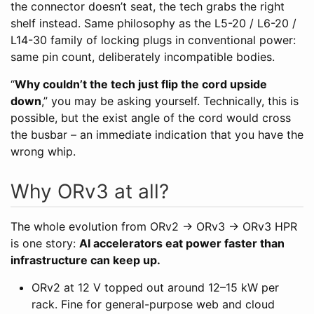
the connector doesn’t seat, the tech grabs the right
shelf instead. Same philosophy as the L5-20 / L6-20 /
L14-30 family of locking plugs in conventional power:
same pin count, deliberately incompatible bodies.
“
Why couldn’t the tech just flip the cord upside
down
,” you may be asking yourself. Technically, this is
possible, but the exist angle of the cord would cross
the busbar – an immediate indication that you have the
wrong whip.
Why ORv3 at all?
The whole evolution from ORv2 → ORv3 → ORv3 HPR
is one story:
AI accelerators eat power faster than
infrastructure can keep up.
ORv2 at 12 V topped out around 12–15 kW per
rack. Fine for general-purpose web and cloud