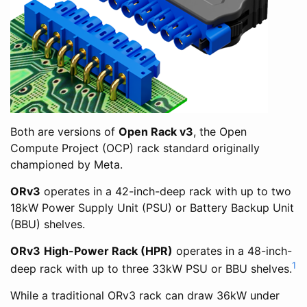
Both are versions of
Open Rack v3
, the Open
Compute Project (OCP) rack standard originally
championed by Meta.
ORv3
operates in a 42-inch-deep rack with up to two
18kW Power Supply Unit (PSU) or Battery Backup Unit
(BBU) shelves.
ORv3
High-Power Rack (HPR)
operates in a 48-inch-
1
deep rack with up to three 33kW PSU or BBU shelves.
While a traditional ORv3 rack can draw 36kW under