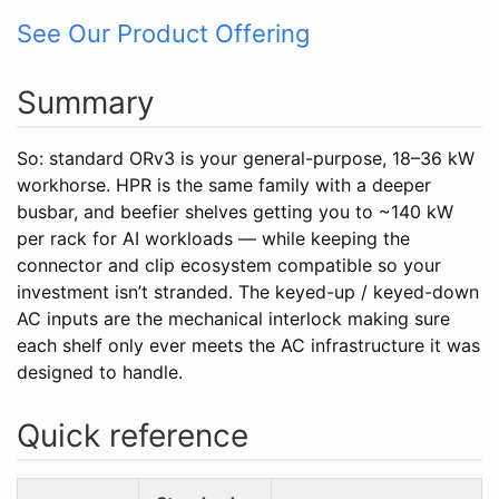
See Our Product Offering
Summary
So: standard ORv3 is your general-purpose, 18–36 kW
workhorse. HPR is the same family with a deeper
busbar, and beefier shelves getting you to ~140 kW
per rack for AI workloads — while keeping the
connector and clip ecosystem compatible so your
investment isn’t stranded. The keyed-up / keyed-down
AC inputs are the mechanical interlock making sure
each shelf only ever meets the AC infrastructure it was
designed to handle.
Quick reference