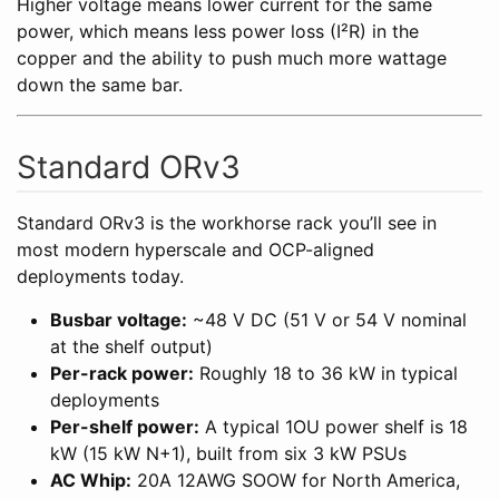
Higher voltage means lower current for the same
power, which means less power loss (I²R) in the
copper and the ability to push much more wattage
down the same bar.
Standard ORv3
Standard ORv3 is the workhorse rack you’ll see in
most modern hyperscale and OCP-aligned
deployments today.
Busbar voltage:
~48 V DC (51 V or 54 V nominal
at the shelf output)
Per-rack power:
Roughly 18 to 36 kW in typical
deployments
Per-shelf power:
A typical 1OU power shelf is 18
kW (15 kW N+1), built from six 3 kW PSUs
AC Whip:
20A 12AWG SOOW for North America,