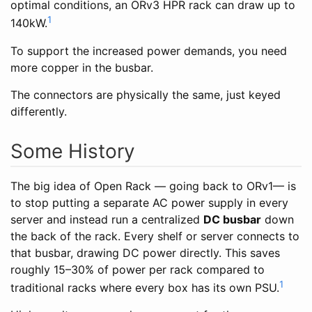
optimal conditions, an ORv3 HPR rack can draw up to
1
140kW.
To support the increased power demands, you need
more copper in the busbar.
The connectors are physically the same, just keyed
differently.
Some History
The big idea of Open Rack — going back to ORv1— is
to stop putting a separate AC power supply in every
server and instead run a centralized
DC busbar
down
the back of the rack. Every shelf or server connects to
that busbar, drawing DC power directly. This saves
roughly 15–30% of power per rack compared to
1
traditional racks where every box has its own PSU.