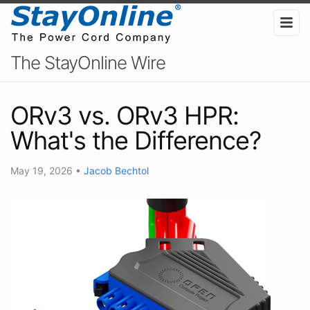
The StayOnline Wire
ORv3 vs. ORv3 HPR:
What's the Difference?
May 19, 2026
•
Jacob Bechtol