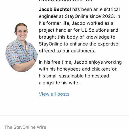
Jacob Bechtol
has been an electrical
engineer at StayOnline since 2023. In
his former life, Jacob worked as a
project handler for UL Solutions and
brought this body of knowledge to
StayOnline to enhance the expertise
offered to our customers.
In his free time, Jacob enjoys working
with his honeybees and chickens on
his small sustainable homestead
alongside his wife.
View all posts
The StayOnline Wire