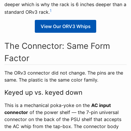
deeper which is why the rack is 6 inches deeper than a
1
standard ORv3 rack.
View Our ORV3 Whips
The Connector: Same Form
Factor
The ORv3 connector did not change. The pins are the
same. The plastic is the same color family.
Keyed up vs. keyed down
This is a mechanical poka-yoke on the
AC input
connector
of the power shelf — the 7-pin universal
connector on the back of the PSU shelf that accepts
the AC whip from the tap-box. The connector body