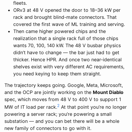
fleets.
ORv3 at 48 V opened the door to 18–36 kW per
rack and brought blind-mate connectors. That
covered the first wave of ML training and serving.
Then came higher powered chips and the
realization that a single rack full of those chips
wants 70, 100, 140 kW. The 48 V busbar physics
didn’t have to change — the bar just had to get
thicker. Hence HPR. And once two near-identical
shelves exist with very different AC requirements,
you need keying to keep them straight.
The trajectory keeps going. Google, Meta, Microsoft,
and the OCP are jointly working on the
Mount Diablo
spec, which moves from 48 V to 400 V to support 1
2
MW of IT load per rack.
At that point you’re no longer
powering a server rack; you’re powering a small
substation — and you can bet there will be a whole
new family of connectors to go with it.