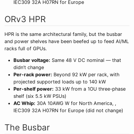
IEC309 32A H07RN for Europe
ORv3 HPR
HPR is the same architectural family, but the busbar
and power shelves have been beefed up to feed AI/ML
racks full of GPUs.
Busbar voltage:
Same 48 V DC nominal — that
didn’t change
Per-rack power:
Beyond 92 kW per rack, with
projected supported loads up to 140 kW
Per-shelf power:
33 kW from a 1OU three-phase
shelf (six 5.5 kW PSUs)
AC Whip:
30A 10AWG W for North America, ,
IEC309 32A H07RN for Europe (did not change)
The Busbar