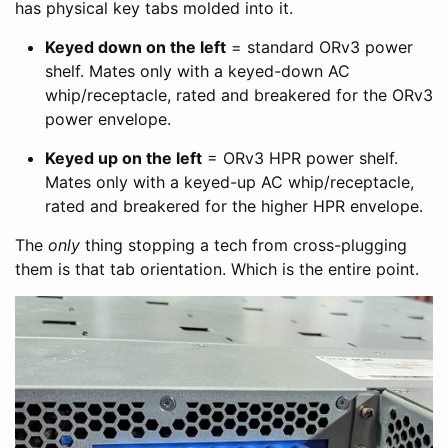
has physical key tabs molded into it.
Keyed down on the left
= standard ORv3 power
shelf. Mates only with a keyed-down AC
whip/receptacle, rated and breakered for the ORv3
power envelope.
Keyed up on the left
= ORv3 HPR power shelf.
Mates only with a keyed-up AC whip/receptacle,
rated and breakered for the higher HPR envelope.
The
only
thing stopping a tech from cross-plugging
them is that tab orientation. Which is the entire point.