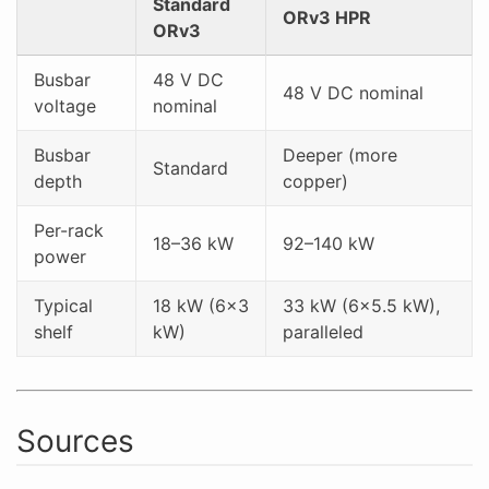
Standard
ORv3 HPR
ORv3
Busbar
48 V DC
48 V DC nominal
voltage
nominal
Busbar
Deeper (more
Standard
depth
copper)
Per-rack
18–36 kW
92–140 kW
power
Typical
18 kW (6×3
33 kW (6×5.5 kW),
shelf
kW)
paralleled
Sources