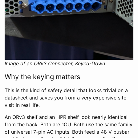
Image of an ORv3 Connector, Keyed-Down
Why the keying matters
This is the kind of safety detail that looks trivial on a
datasheet and saves you from a very expensive site
visit in real life.
An ORv3 shelf and an HPR shelf look nearly identical
from the back. Both are 1OU. Both use the same family
of universal 7-pin AC inputs. Both feed a 48 V busbar