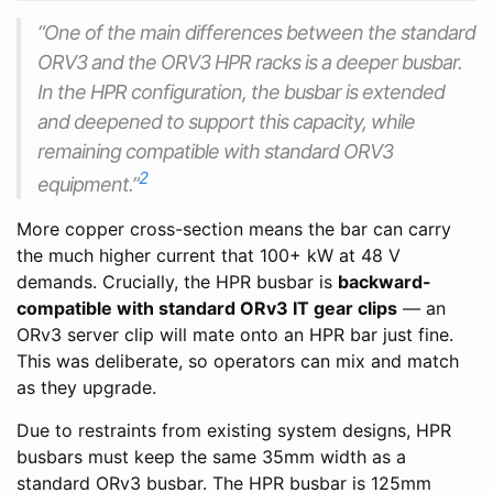
“One of the main differences between the standard
ORV3 and the ORV3 HPR racks is a deeper busbar.
In the HPR configuration, the busbar is extended
and deepened to support this capacity, while
remaining compatible with standard ORV3
2
equipment.”
More copper cross-section means the bar can carry
the much higher current that 100+ kW at 48 V
demands. Crucially, the HPR busbar is
backward-
compatible with standard ORv3 IT gear clips
— an
ORv3 server clip will mate onto an HPR bar just fine.
This was deliberate, so operators can mix and match
as they upgrade.
Due to restraints from existing system designs, HPR
busbars must keep the same 35mm width as a
standard ORv3 busbar. The HPR busbar is 125mm