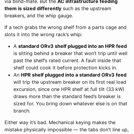
via blind-mate. But the
AC infrastructure feeding
them is sized differently
such as the upstream
breakers, and the whip gauge.
If a tech grabs the wrong shelf from a parts cage and
slots it into the wrong rack’s whip:
A
standard ORv3 shelf plugged into an HPR feed
is sitting behind a breaker that won’t trip until well
past the shelf’s rated current. A fault inside that
shelf could cook it before protection kicks in.
An
HPR shelf plugged into a standard ORv3 feed
will trip the upstream breaker on its first real load
excursion, since one HPR shelf at full tilt (33 kW)
draws more than the standard feed’s breaker is
sized for. You bring down whatever else is on that
branch.
Either way it’s bad. Mechanical keying makes the
mistake physically impossible — the tabs don’t line up,