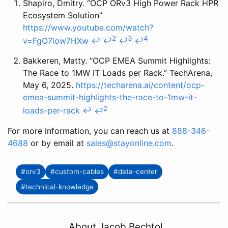
Shapiro, Dmitry. “OCP ORv3 High Power Rack HPR
Ecosystem Solution”
https://www.youtube.com/watch?
2
3
4
v=FgO7low7HXw
↩
↩
↩
↩
Bakkeren, Matty. “OCP EMEA Summit Highlights:
The Race to 1MW IT Loads per Rack.” TechArena,
May 6, 2025.
https://techarena.ai/content/ocp-
emea-summit-highlights-the-race-to-1mw-it-
2
loads-per-rack
↩
↩
For more information, you can reach us at
888-346-
4688
or by email at
sales@stayonline.com
.
#orv3
#custom-cables
#data-center
#technical-knowledge
About Jacob Bechtol