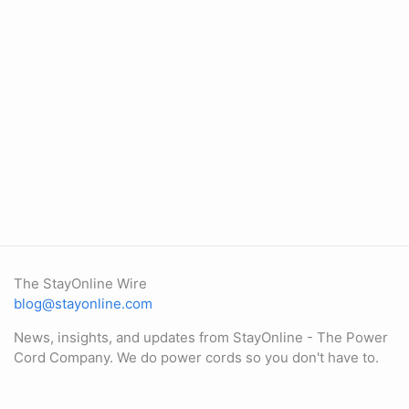
The StayOnline Wire
blog@stayonline.com
News, insights, and updates from StayOnline - The Power
Cord Company. We do power cords so you don't have to.