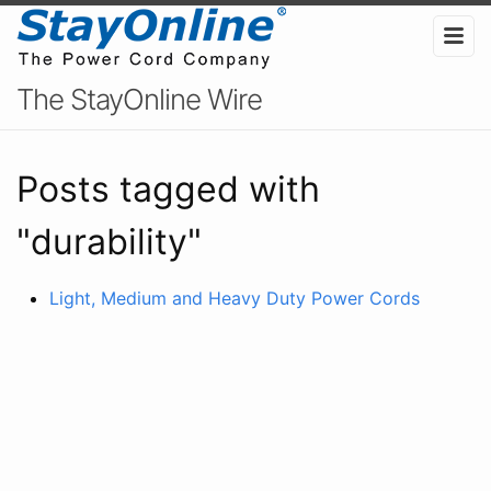
The StayOnline Wire
Posts tagged with
"durability"
Light, Medium and Heavy Duty Power Cords