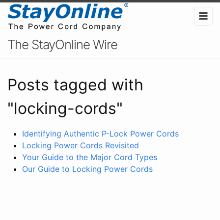
The StayOnline Wire
Posts tagged with
"locking-cords"
Identifying Authentic P-Lock Power Cords
Locking Power Cords Revisited
Your Guide to the Major Cord Types
Our Guide to Locking Power Cords