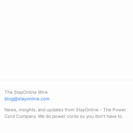
The StayOnline Wire
blog@stayonline.com
News, insights, and updates from StayOnline - The Power
Cord Company. We do power cords so you don't have to.