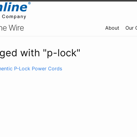
ne Wire
About
Our 
ged with "p-lock"
thentic P-Lock Power Cords