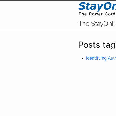
The StayOnli
Posts tag
Identifying Au