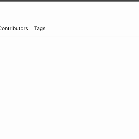
Contributors
Tags