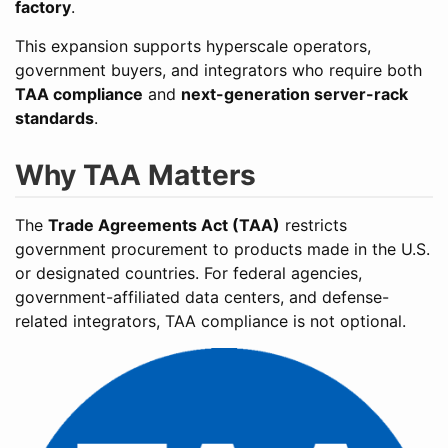
factory
.
This expansion supports hyperscale operators,
government buyers, and integrators who require both
TAA compliance
and
next-generation server-rack
standards
.
Why TAA Matters
The
Trade Agreements Act (TAA)
restricts
government procurement to products made in the U.S.
or designated countries. For federal agencies,
government-affiliated data centers, and defense-
related integrators, TAA compliance is not optional.