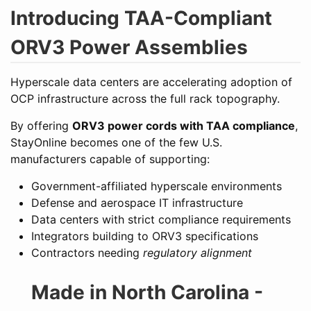
Introducing TAA-Compliant
ORV3 Power Assemblies
Hyperscale data centers are accelerating adoption of
OCP infrastructure across the full rack topography.
By offering
ORV3 power cords with TAA compliance
,
StayOnline becomes one of the few U.S.
manufacturers capable of supporting:
Government-affiliated hyperscale environments
Defense and aerospace IT infrastructure
Data centers with strict compliance requirements
Integrators building to ORV3 specifications
Contractors needing
regulatory alignment
Made in North Carolina -