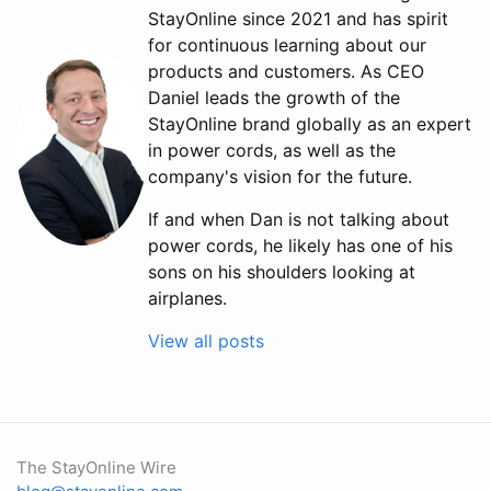
StayOnline since 2021 and has spirit
for continuous learning about our
products and customers. As CEO
Daniel leads the growth of the
StayOnline brand globally as an expert
in power cords, as well as the
company's vision for the future.
If and when Dan is not talking about
power cords, he likely has one of his
sons on his shoulders looking at
airplanes.
View all posts
The StayOnline Wire