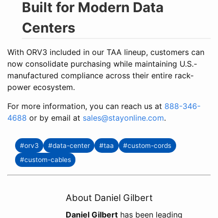
Built for Modern Data
Centers
With ORV3 included in our TAA lineup, customers can
now consolidate purchasing while maintaining U.S.-
manufactured compliance across their entire rack-
power ecosystem.
For more information, you can reach us at
888-346-
4688
or by email at
sales@stayonline.com
.
#orv3
#data-center
#taa
#custom-cords
#custom-cables
About Daniel Gilbert
Daniel Gilbert
has been leading