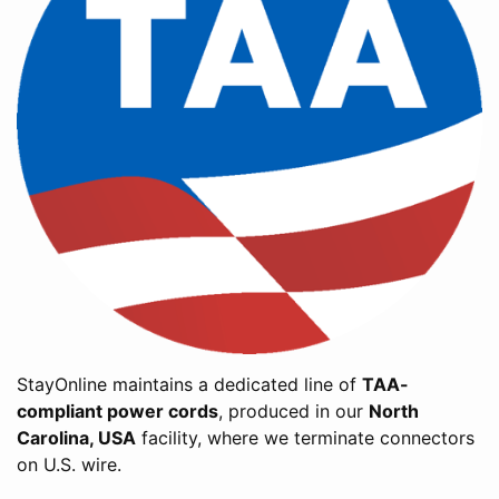
StayOnline maintains a dedicated line of
TAA-
compliant power cords
, produced in our
North
Carolina, USA
facility, where we terminate connectors
on U.S. wire.