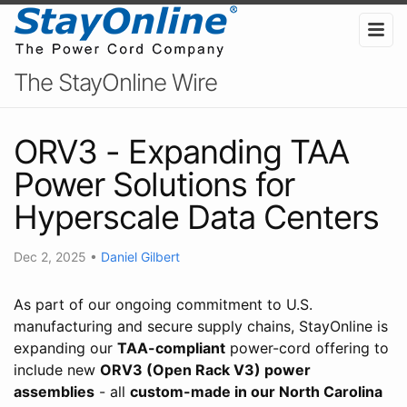
The StayOnline Wire
ORV3 - Expanding TAA
Power Solutions for
Hyperscale Data Centers
Dec 2, 2025
•
Daniel Gilbert
As part of our ongoing commitment to U.S.
manufacturing and secure supply chains, StayOnline is
expanding our
TAA-compliant
power-cord offering to
include new
ORV3 (Open Rack V3) power
assemblies
- all
custom-made in our North Carolina