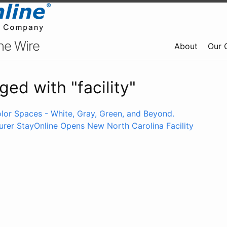
ne Wire
About
Our 
ged with "facility"
lor Spaces - White, Gray, Green, and Beyond.
rer StayOnline Opens New North Carolina Facility