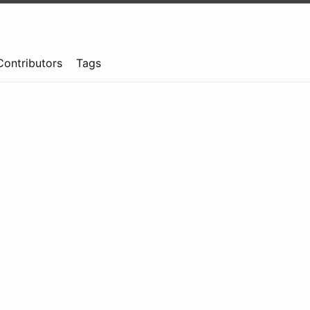
Contributors
Tags