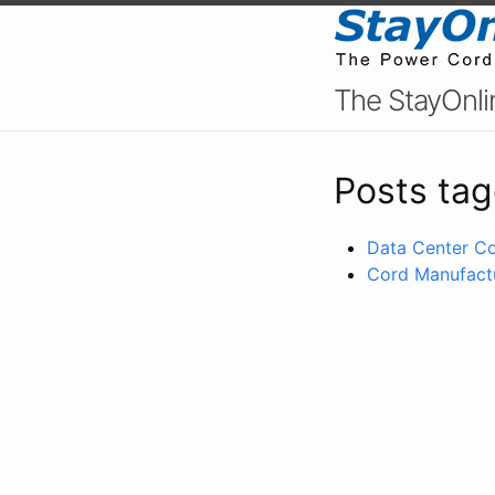
The StayOnli
Posts tag
Data Center Co
Cord Manufactu