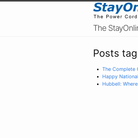
The StayOnli
Posts tag
The Complete 
Happy National
Hubbell: Where